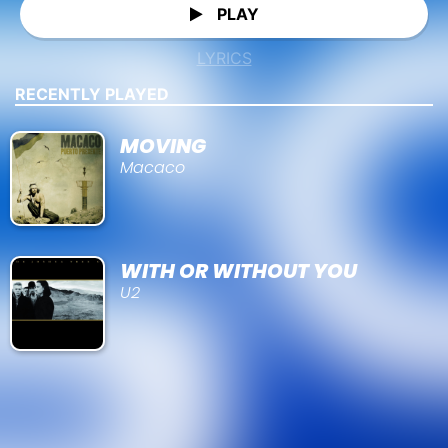
PLAY
LYRICS
RECENTLY PLAYED
MOVING
Macaco
WITH OR WITHOUT YOU
U2