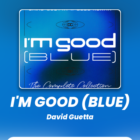
I'M GOOD (BLUE)
David Guetta